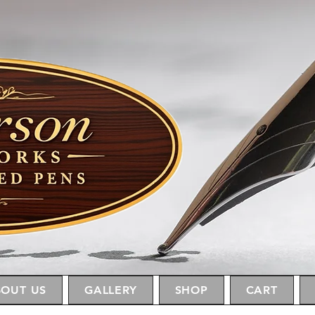
OUT US
GALLERY
SHOP
CART