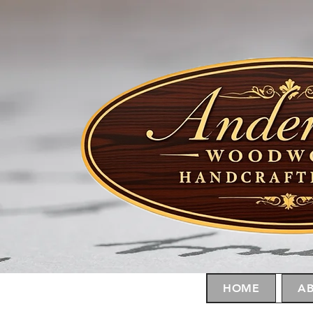
HOME
AB