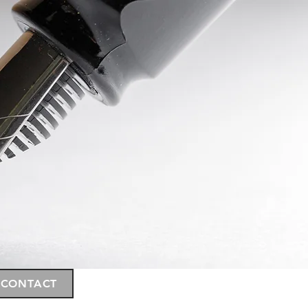
CONTACT