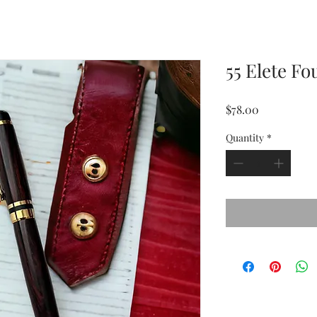
55 Elete F
Price
$78.00
Quantity
*