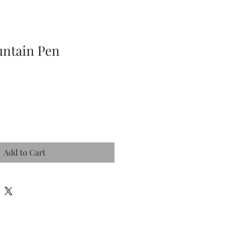
ountain Pen
Add to Cart