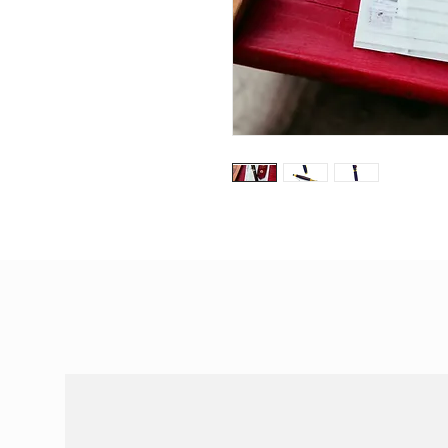
Special Offers