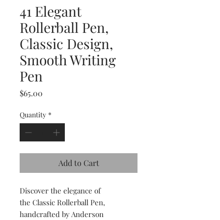
41 Elegant
Rollerball Pen,
Classic Design,
Smooth Writing
Pen
Price
$65.00
Quantity
*
Add to Cart
Discover the elegance of
the Classic Rollerball Pen,
handcrafted by Anderson