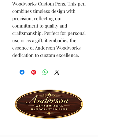
Woodworks Custom Pens. This pen
combines timeless design with
precision, reflecting our
commitment to quality and
craftsmanship. Perfect for personal
use or as a gift, it embodies the
essence of Anderson Woodworks'
dedication to custom excellence.