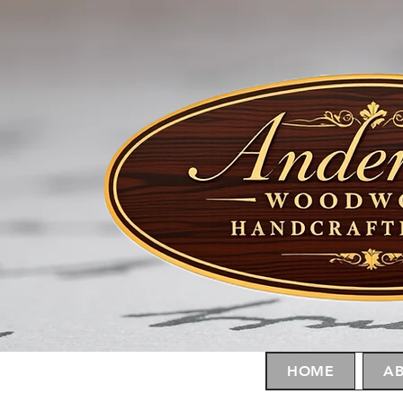
HOME
AB