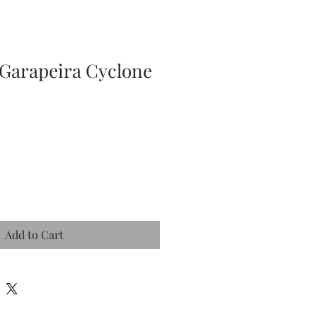
 Garapeira Cyclone
Add to Cart