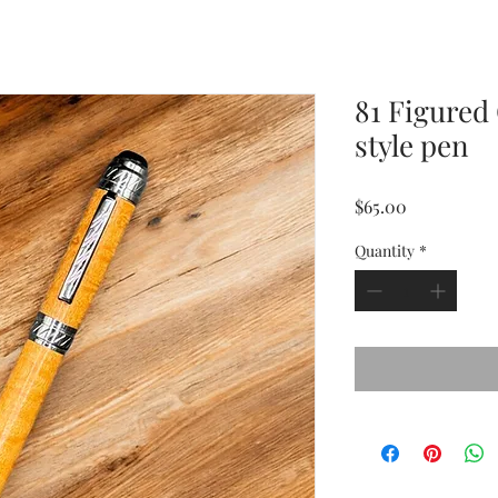
81 Figured
style pen
Price
$65.00
Quantity
*