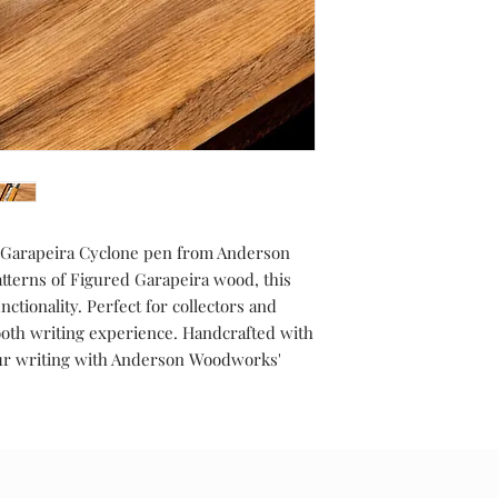
d Garapeira Cyclone pen from Anderson
terns of Figured Garapeira wood, this
ctionality. Perfect for collectors and
ooth writing experience. Handcrafted with
your writing with Anderson Woodworks'