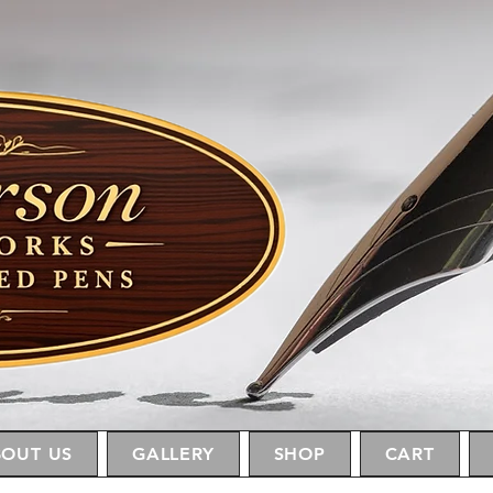
OUT US
GALLERY
SHOP
CART