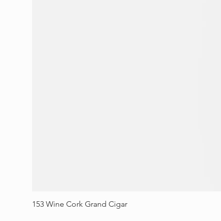
153 Wine Cork Grand Cigar
Price
$70.00