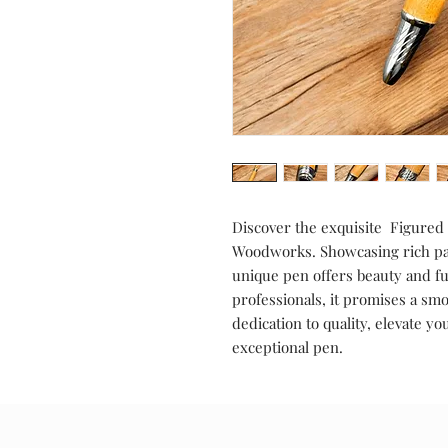
Discover the exquisite Figure
Woodworks. Showcasing rich pat
unique pen offers beauty and fun
professionals, it promises a sm
dedication to quality, elevate 
exceptional pen.