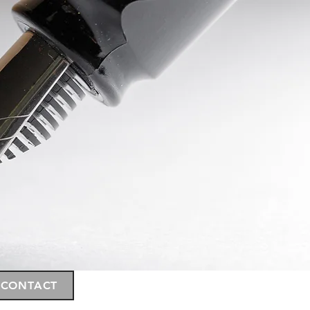
CONTACT