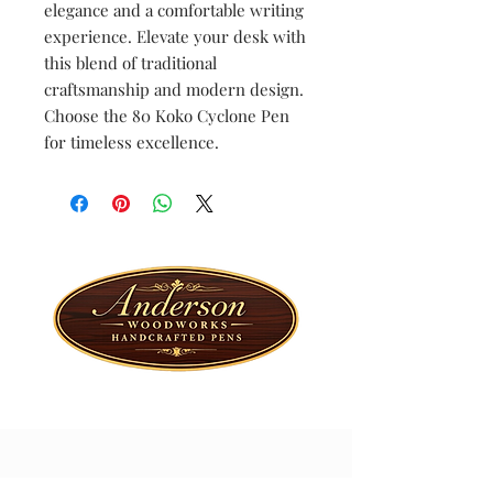
elegance and a comfortable writing
experience. Elevate your desk with
this blend of traditional
craftsmanship and modern design.
Choose the 80 Koko Cyclone Pen
for timeless excellence.
Special Offers