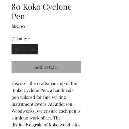
80 Koko Cyclone
Pen
Price
$65.00
Quantity
*
Add to Cart
Discover the craftsmanship of the
Koko Cyclone Pen, a handmade
pen tailored for fine writing
instrument lovers. At Anderson
Woodworks, we ensure each pen is
a unique work of art. The
distinctive grain of Koko wood adds