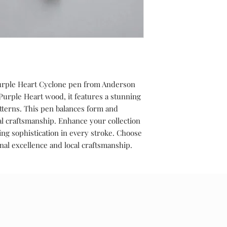
Purple Heart Cyclone pen from Anderson
rple Heart wood, it features a stunning
tterns. This pen balances form and
l craftsmanship. Enhance your collection
ing sophistication in every stroke. Choose
al excellence and local craftsmanship.