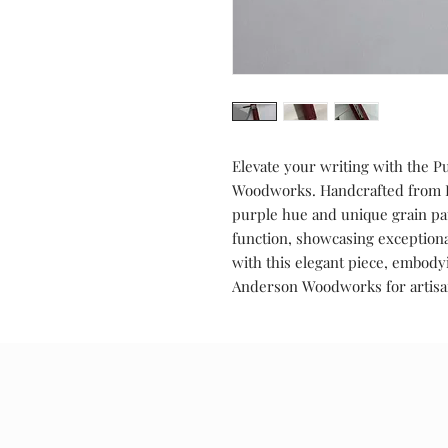
Elevate your writing with the 
Woodworks. Handcrafted from Pu
purple hue and unique grain pa
function, showcasing exceptiona
with this elegant piece, embody
Anderson Woodworks for artisan
Special Offers