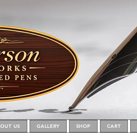
OUT US
GALLERY
SHOP
CART