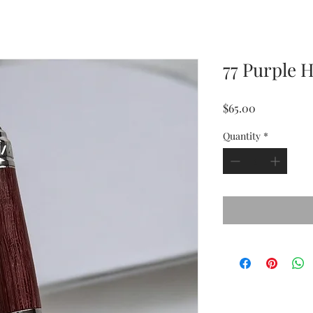
77 Purple 
Price
$65.00
Quantity
*