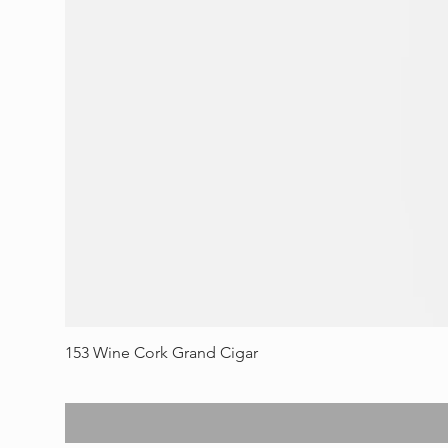
153 Wine Cork Grand Cigar
Price
$70.00