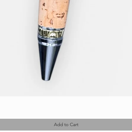
Add to Cart