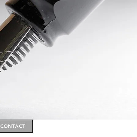
CONTACT