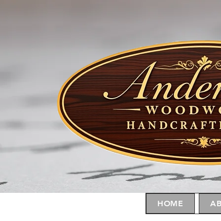
HOME
AB