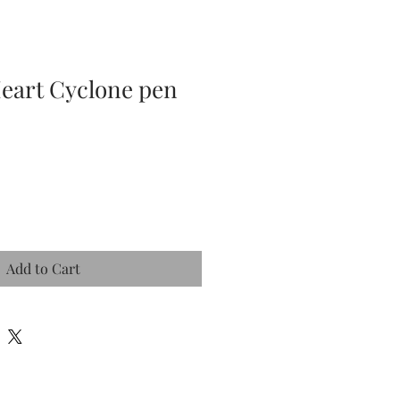
Heart Cyclone pen
Add to Cart